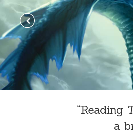
“Reading
a br