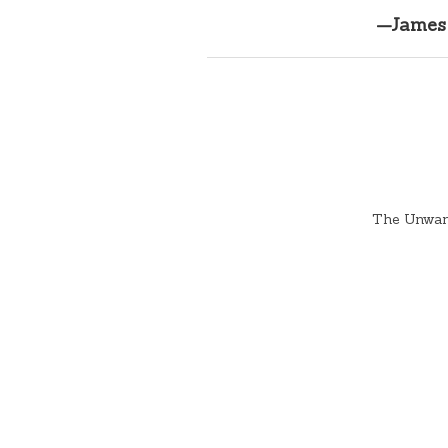
—James 
The Unwant