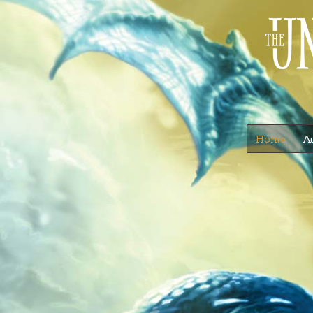
Home
A