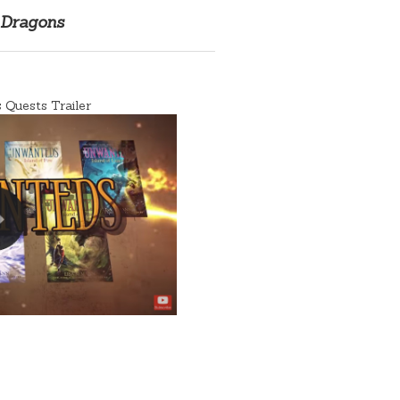
 Dragons
Quests Trailer