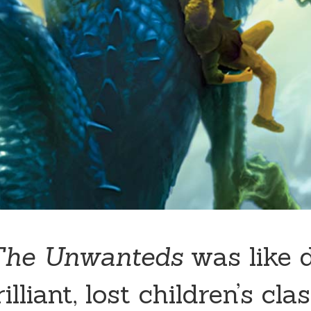
The Unwanteds
was like 
illiant, lost children’s clas