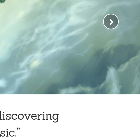
discovering
sic.”