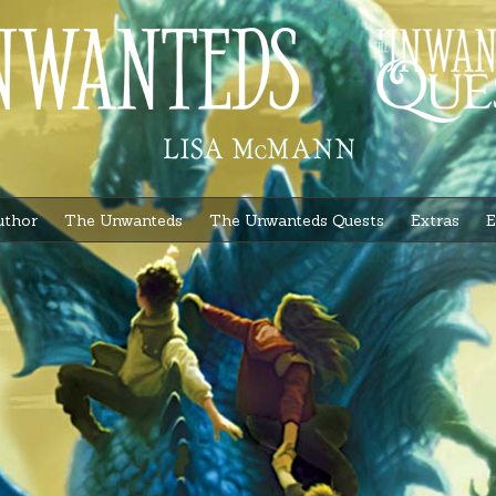
uthor
The Unwanteds
The Unwanteds Quests
Extras