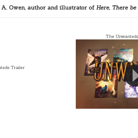
A. Owen, author and illustrator of
Here, There be
The Unwanteds 
eds Trailer