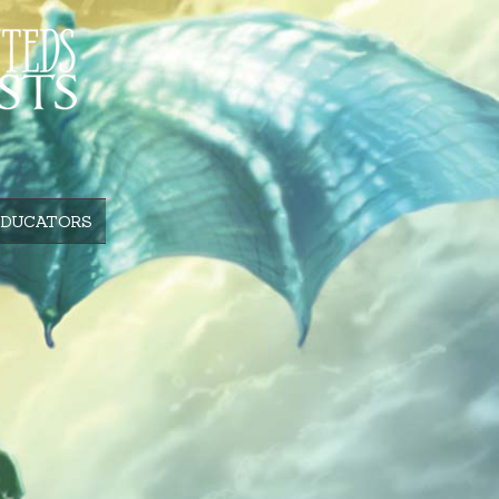
EDUCATORS