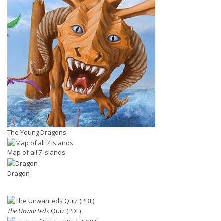
The Young Dragons
Map of all 7 islands
Dragon
The Unwanteds
Quiz (PDF)