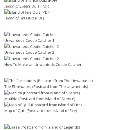
Island of Silence
Quiz (PDF)
Island of Fire
Quiz (PDF)
Unwanteds Cootie Catcher 1
Unwanteds Cootie Catcher 2
How To Make an Unwanteds Cootie Catcher!
The Eliminators (Postcard from The Unwanteds)
Matilda (Postcard from Island of Silence)
Map of Quill (Postcard from Island of Fire)