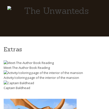
Extras
Meet-The-Author Book Reading
Activity/coloring page of the interior of the mansion
Captain Baldhead