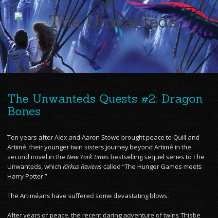
The Unwanteds Quests #2: Dragon
Bones
Ten years after Alex and Aaron Stowe brought peace to Quill and
Artimé, their younger twin sisters journey beyond Artimé in the
second novel in the
New York Times
bestselling sequel series to The
Unwanteds, which
Kirkus Reviews
called “The Hunger Games meets
Harry Potter.”
The Artiméans have suffered some devastating blows.
After years of peace, the recent daring adventure of twins Thisbe