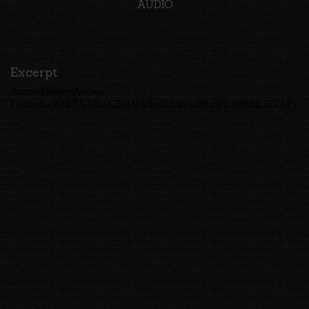
AUDIO
Excerpt