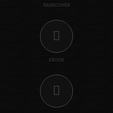
HARDCOVER
EBOOK