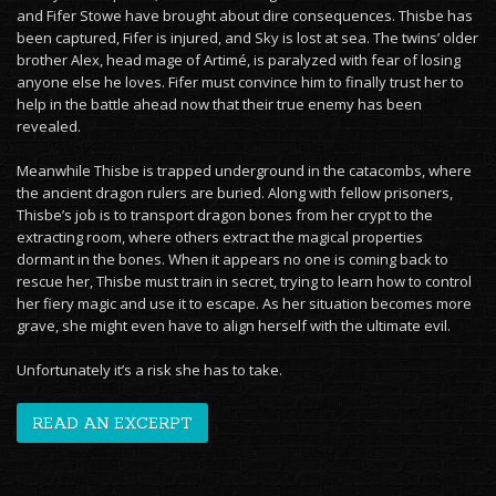
and Fifer Stowe have brought about dire consequences. Thisbe has
been captured, Fifer is injured, and Sky is lost at sea. The twins’ older
brother Alex, head mage of Artimé, is paralyzed with fear of losing
anyone else he loves. Fifer must convince him to finally trust her to
help in the battle ahead now that their true enemy has been
revealed.
Meanwhile Thisbe is trapped underground in the catacombs, where
the ancient dragon rulers are buried. Along with fellow prisoners,
Thisbe’s job is to transport dragon bones from her crypt to the
extracting room, where others extract the magical properties
dormant in the bones. When it appears no one is coming back to
rescue her, Thisbe must train in secret, trying to learn how to control
her fiery magic and use it to escape. As her situation becomes more
grave, she might even have to align herself with the ultimate evil.
Unfortunately it’s a risk she has to take.
READ AN EXCERPT