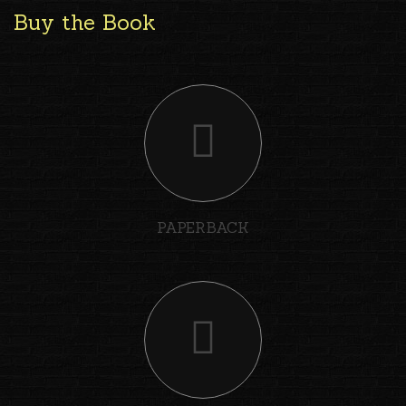
Buy the Book
PAPERBACK